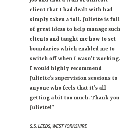
job and that a trail of difficult
client that I had dealt with had
simply taken
a toll. Juliette is full
of great ideas to help manage such
clients and taught me how to set
boundaries which enabled me to
switch off when I wasn’t working.
I would highly recommend
Juliette’s supervision sessions to
anyone who feels that it’s all
getting a bit too much. Thank you
Juliette!”
S.S. LEEDS, WEST YORKSHIRE