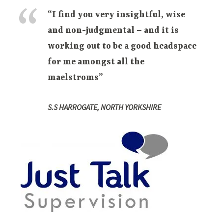
“I find you very insightful, wise
and non-judgmental – and it is
working out to be a good headspace
for me amongst all the
maelstroms”
S.S HARROGATE, NORTH YORKSHIRE