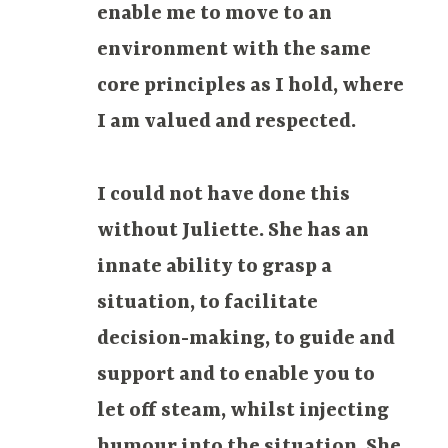
enable me to move to an
environment with the same
core principles as I hold, where
I am valued and respected.
I could not have done this
without Juliette. She has an
innate ability to grasp a
situation, to facilitate
decision-making, to guide and
support and to enable you to
let off steam, whilst injecting
humour into the situation. She