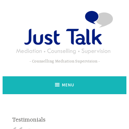
Skip
to
content
Counselling Mediation Supervision
MENU
Testimonials