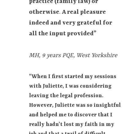
practice (family law) or
otherwise
.
A real pleasure
indeed and very grateful for
all the input provided”
MH, 9 years PQE, West Yorkshire
“When I first started my sessions
with Juliette, I was considering
leaving the legal profession.
However, Juliette was so insightful
and helped me to discover that I
really hadn’t lost my faith in my