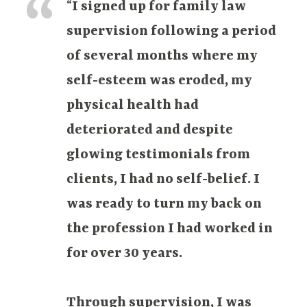
“
I signed up for family law
supervision following a period
of several months where my
self-esteem was eroded, my
physical health had
deteriorated and despite
glowing testimonials from
clients, I had no self-belief. I
was ready to turn my back on
the profession I had worked in
for over 30 years.
Through supervision, I was