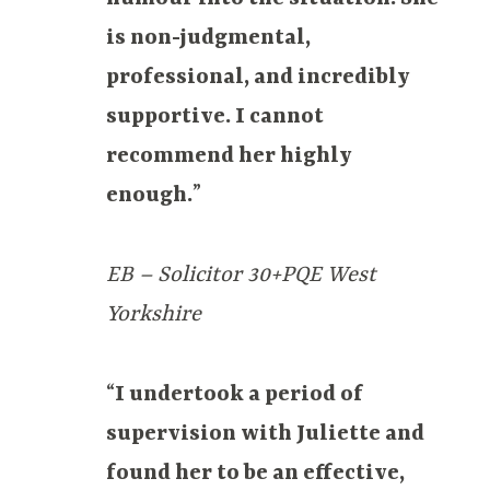
is non-judgmental,
professional, and incredibly
supportive. I cannot
recommend her highly
enough.
”
EB – Solicitor 30+PQE West
Yorkshire
“
I undertook a period of
supervision with Juliette and
found her to be an effective,