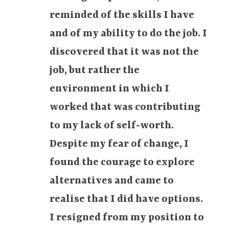
reminded of the skills I have
and of my ability to do the job. I
discovered that it was not the
job, but rather the
environment in which I
worked that was contributing
to my lack of self-worth.
Despite my fear of change, I
found the courage to explore
alternatives and came to
realise that I did have options.
I resigned from my position to