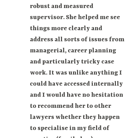
robust and measured
supervisor. She helped me see
things more clearly and
address all sorts of issues from
managerial, career planning
and particularly tricky case
work. It was unlike anything I
could have accessed internally
and I would have no hesitation
to recommend her to other
lawyers whether they happen
to specialise in my field of