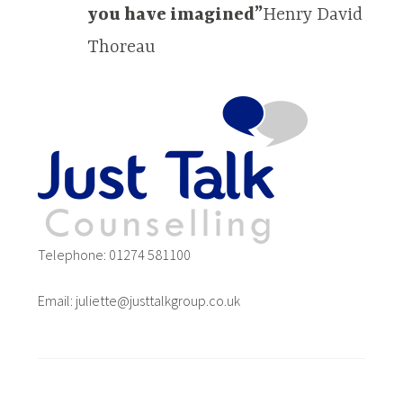
you have imagined”
Henry David
Thoreau
Telephone: 01274 581100
Email: juliette@justtalkgroup.co.uk