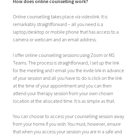
How does online counselling work?
Online counselling takes place via videolink. It is
remarkably straightforward – all you need is a
laptop/desktop or mobile phone that has access to a
camera or webcam and an email address.
I offer online counselling sessions using Zoom or MS
Teams. The process is straightforward, I set up the link
for the meeting and I email you the invite link in advance
of your session and all you have to do is click on the link
at the time of your appointment and you can then
attend your therapy session from your own chosen
location at the allocated time. It is as simple as that.
You can choose to access your counselling session away
from your home if you wish. You must, however, ensure
that when you access your session you are in a safe and