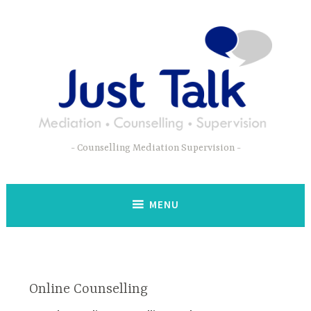
Skip
to
content
Counselling Mediation Supervision
MENU
Online Counselling