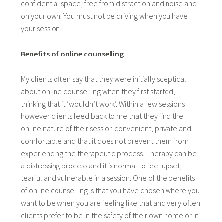
confidential space, free from distraction and noise and
on your own. You must not be driving when you have
your session.
Benefits of online counselling
My clients often say that they were initially sceptical
about online counselling when they first started,
thinking that it ‘wouldn’t work’. Within a few sessions
however clients feed back to me that they find the
online nature of their session convenient, private and
comfortable and that it does not prevent them from
experiencing the therapeutic process. Therapy can be
a distressing process and it is normal to feel upset,
tearful and vulnerable in a session. One of the benefits
of online counselling is that you have chosen where you
want to be when you are feeling like that and very often
clients prefer to be in the safety of their own home or in