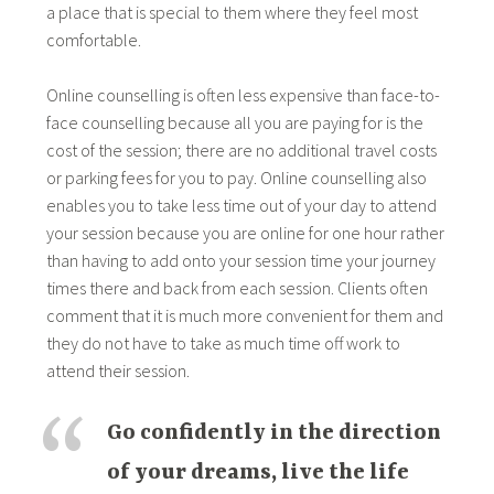
a place that is special to them where they feel most
comfortable.
Online counselling is often less expensive than face-to-
face counselling because all you are paying for is the
cost of the session; there are no additional travel costs
or parking fees for you to pay. Online counselling also
enables you to take less time out of your day to attend
your session because you are online for one hour rather
than having to add onto your session time your journey
times there and back from each session. Clients often
comment that it is much more convenient for them and
they do not have to take as much time off work to
attend their session.
Go confidently in the direction
of your dreams, live the life