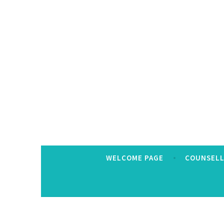
Skip
to
content
WELCOME PAGE
COUNSELL