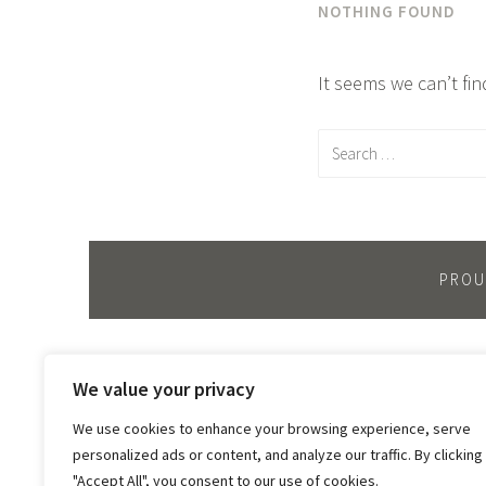
NOTHING FOUND
It seems we can’t fi
Search
for:
PROU
We value your privacy
We use cookies to enhance your browsing experience, serve
personalized ads or content, and analyze our traffic. By clicking
"Accept All", you consent to our use of cookies.