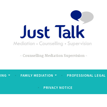
Counselling Mediation Supervision
ING
FAMILY MEDIATION
PROFESSIONAL LEGAL
PRIVACY NOTICE