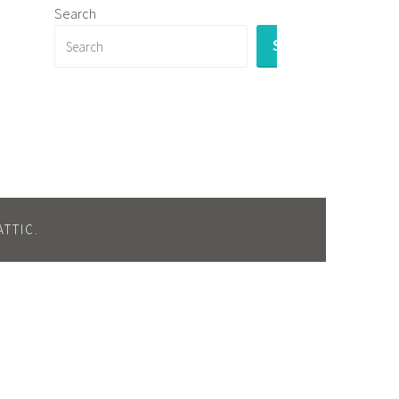
Search
SEARCH
TTIC
.