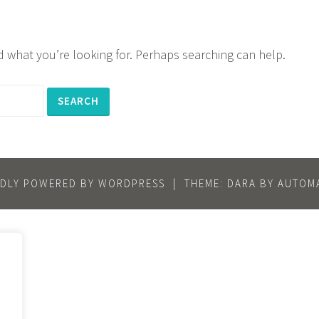
nd what you’re looking for. Perhaps searching can help.
DLY POWERED BY WORDPRESS
|
THEME: DARA BY
AUTOMA