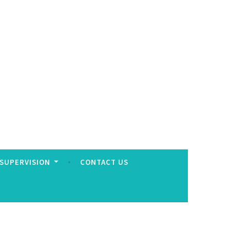
 SUPERVISION
CONTACT US