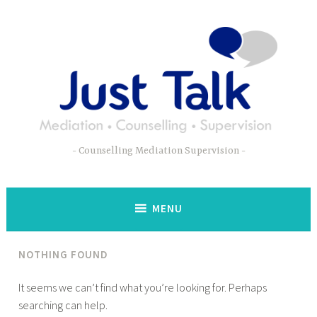
Skip
to
content
Counselling Mediation Supervision
MENU
NOTHING FOUND
It seems we can’t find what you’re looking for. Perhaps
searching can help.