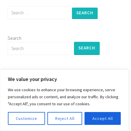
Search
for:
Search
SEARCH
We value your privacy
PROUDLY POWERED BY WORDPRESS
|
THEME:
We use cookies to enhance your browsing experience, serve
DARA BY
AUTOMATTIC
.
personalized ads or content, and analyze our traffic. By clicking
"Accept All", you consent to our use of cookies.
Customize
Reject All
Accept All